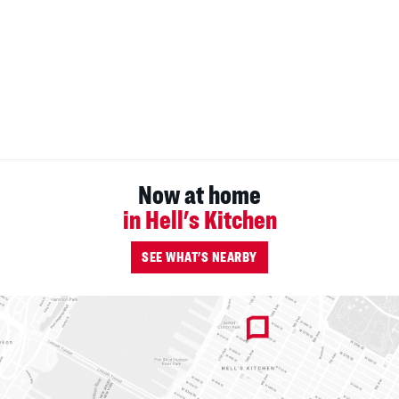
Now at home
in Hell's Kitchen
SEE WHAT'S NEARBY