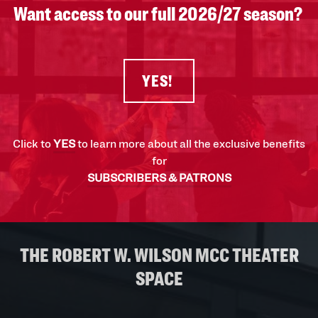
Want access to our full 2026/27 season?
YES!
Click to
YES
to learn more about all the exclusive benefits
for
SUBSCRIBERS & PATRONS
THE ROBERT W. WILSON MCC THEATER
SPACE