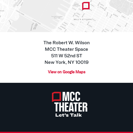
The Robert W. Wilson
MCC Theater Space
511 W 52nd ST
New York, NY 10019
View on Google Maps