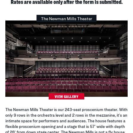
Rates are available only after the form is submitted.
The Newman Mills Theater
VIEW GALLERY
The Newman Mills Theater is our 243-seat proscenium theater. With
only 9 rows in the orchestra level and 2 rows in the mezzanine, it’s an
intimate space for performers and audiences. The house features a
flexible proscenium opening and a stage that is 57’ wide with depth
of 28’ from down stage center. The Newman Mills is not a fly house.