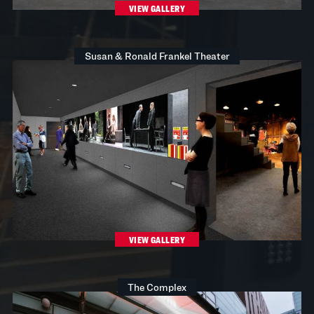
VIEW GALLERY
Susan & Ronald Frankel Theater
VIEW GALLERY
The Complex