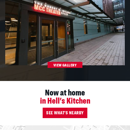
VIEW GALLERY
Now at home
in Hell's Kitchen
SEE WHAT'S NEARBY