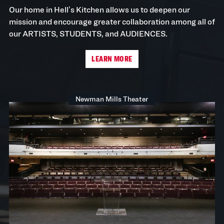
Our home in Hell’s Kitchen allows us to deepen our
mission and encourage greater collaboration among all of
our ARTISTS, STUDENTS, and AUDIENCES.
LEARN MORE
Newman Mills Theater