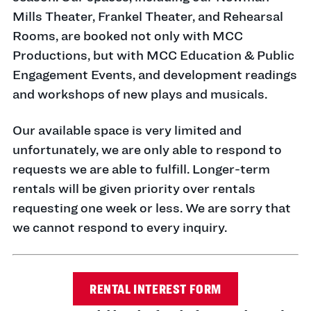
Mills Theater, Frankel Theater, and Rehearsal
Rooms, are booked not only with MCC
Productions, but with MCC Education & Public
Engagement Events, and development readings
and workshops of new plays and musicals.
Our available space is very limited and
unfortunately, we are only able to respond to
requests we are able to fulfill. Longer-term
rentals will be given priority over rentals
requesting one week or less. We are sorry that
we cannot respond to every inquiry.
RENTAL INTEREST FORM