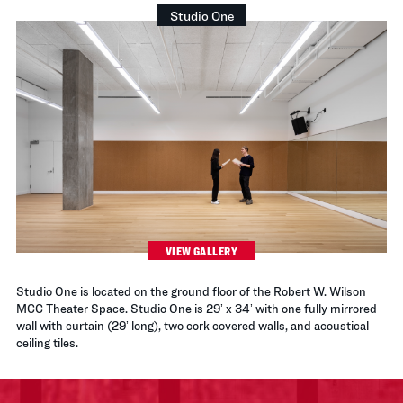
Studio One
VIEW GALLERY
Studio One is located on the ground floor of the Robert W. Wilson
MCC Theater Space. Studio One is 29’ x 34’ with one fully mirrored
wall with curtain (29’ long), two cork covered walls, and acoustical
ceiling tiles.