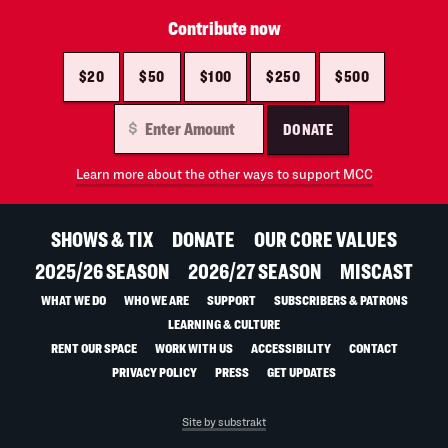
Contribute now
$20
$50
$100
$250
$500
DONATE
Learn more about the other ways to support MCC
SHOWS & TIX
DONATE
OUR CORE VALUES
2025/26 SEASON
2026/27 SEASON
MISCAST
WHAT WE DO
WHO WE ARE
SUPPORT
SUBSCRIBERS & PATRONS
LEARNING & CULTURE
RENT OUR SPACE
WORK WITH US
ACCESSIBILITY
CONTACT
PRIVACY POLICY
PRESS
GET UPDATES
Site by substrakt