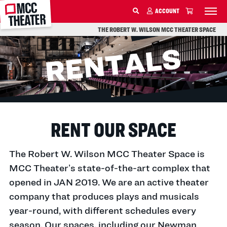
MCC
ACCOUNT
SKIP TO MAIN CONTENT
THE ROBERT W. WILSON MCC THEATER SPACE
RENT OUR SPACE
The Robert W. Wilson MCC Theater Space is
MCC Theater’s state-of-the-art complex that
opened in JAN 2019. We are an active theater
company that produces plays and musicals
year-round, with different schedules every
season. Our spaces, including our Newman