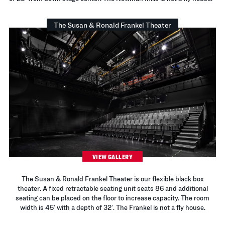
The Susan & Ronald Frankel Theater
VIEW GALLERY
The Susan & Ronald Frankel Theater is our flexible black box
theater. A fixed retractable seating unit seats 86 and additional
seating can be placed on the floor to increase capacity. The room
width is 45’ with a depth of 32’. The Frankel is not a fly house.