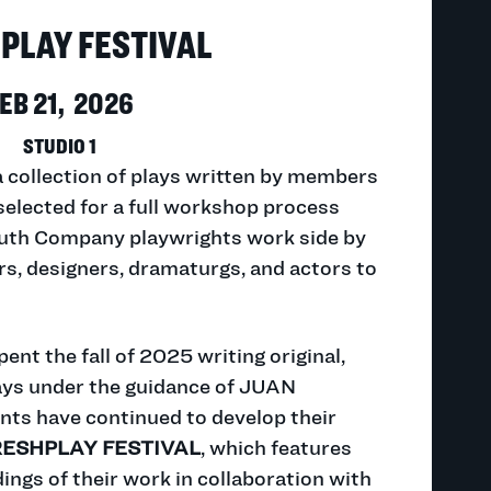
PLAY FESTIVAL
EB 21, 2026
STUDIO 1
a collection of plays written by members
selected for a full workshop process
outh Company playwrights work side by
rs, designers, dramaturgs, and actors to
ent the fall of 2025 writing original,
ays under the guidance of JUAN
ts have continued to develop their
RESHPLAY FESTIVAL
, which features
ings of their work in collaboration with