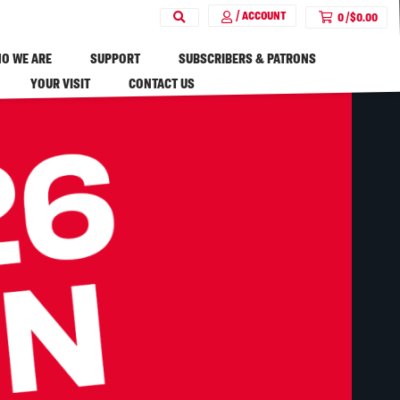
/ ACCOUNT
0
/
$
0.00
O WE ARE
SUPPORT
SUBSCRIBERS & PATRONS
YOUR VISIT
CONTACT US