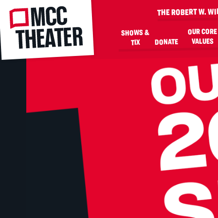
MCC
THE ROBERT W. W
OUR CORE
SHOWS &
VALUES
DONATE
TIX
SKIP TO MAIN CONTENT