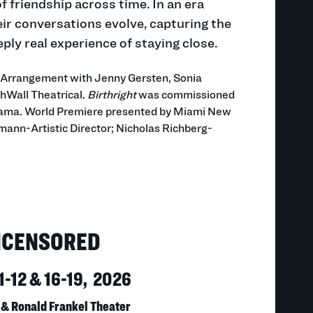
 friendship across time. In an era
eir conversations evolve, capturing the
ply real experience of staying close.
l Arrangement with Jenny Gersten, Sonia
hWall Theatrical.
Birthright
was commissioned
ama. World Premiere presented by Miami New
ann-Artistic Director; Nicholas Richberg-
NCENSORED
1-12 & 16-19, 2026
 & Ronald Frankel Theater