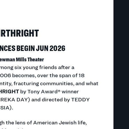
IRTHRIGHT
CES BEGIN JUN 2026
ewman Mills Theater
mong six young friends after a
n 2006 becomes, over the span of 18
entity, fracturing communities, and what
HRIGHT
by Tony Award® winner
EKA DAY) and directed by TEDDY
IA).
h the lens of American Jewish life,