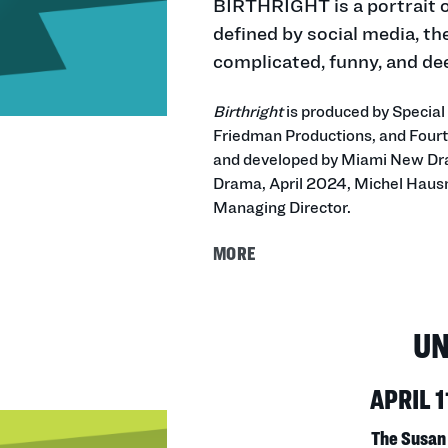
BIRTHRIGHT is a portrait of
defined by social media, th
complicated, funny, and dee
Birthright
is produced by Specia
Friedman Productions, and Fourt
and developed by Miami New Dr
Drama, April 2024, Michel Hausm
Managing Director.
MORE
U
APRIL 1
The Susan