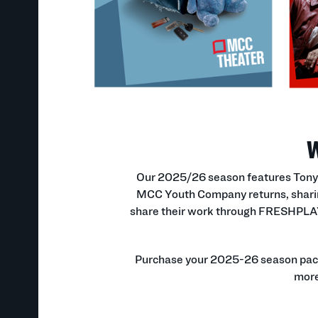
W
Our 2025/26 season features Tony A
MCC Youth Company returns, sharin
share their work through FRESHPLAY r
Purchase your 2025-26 season packag
more