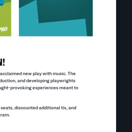
N!
 acclaimed new play with music. The
uction, and developing playwrights
hought-provoking experiences meant to
eats, discounted additional tix, and
gram.