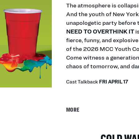
The atmosphere is collapsin
And the youth of
New
York 
unapologetic party before t
NEED TO OVERTHINK IT
is
fierce, funny, and explosive
of the 2026 MCC Youth C
Come witness a generation 
chaos of tomorrow, and danc
Cast Talkback
FRI APRIL 17
MORE
COLD WA