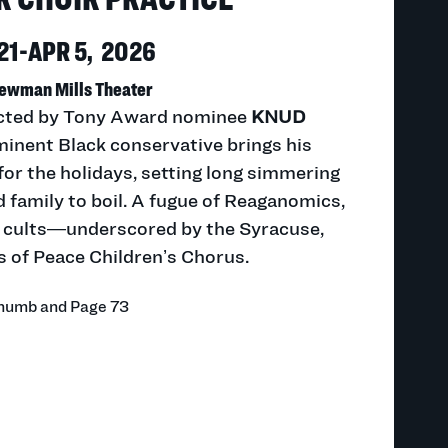
21-APR 5, 2026
ewman Mills Theater
rected by Tony Award nominee
KNUD
inent Black conservative brings his
for the holidays, setting long simmering
 family to boil. A fugue of Reaganomics,
nd cults—underscored by the Syracuse,
s of Peace Children’s Chorus.
Thumb and Page 73