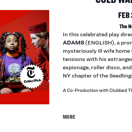
FEB 
The N
In this celebrated play di
ADAMS
(ENGLISH), a prom
mysteriously ill wife home 
tensions with his estranged
espionage, roller disco, a
NY chapter of the Seedling
A Co-Production with Clubbed 
MORE