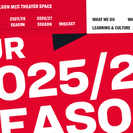
ILSON MCC THEATER SPACE
2026/27
2025/26
WHAT WE DO
WH
MISCAST
SEASON
SEASON
LEARNING & CULTURE