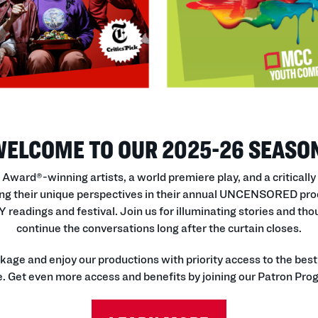
ELCOME TO OUR 2025-26 SEASO
ward®-winning artists, a world premiere play, and a critically
g their unique perspectives in their annual UNCENSORED prod
eadings and festival. Join us for illuminating stories and t
continue the conversations long after the curtain closes.
e and enjoy our productions with priority access to the best s
. Get even more access and benefits by joining our Patron Pro