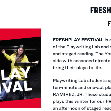
FRESH
F
FRESHPLAY FESTIVAL
is 
of the Playwriting Lab and 
and staged reading. The Y
side with seasoned directo
bring their plays to life.
Playwriting Lab students sp
ten-minute and one-act pl
RAMIREZ, JR. These studen
plays this winter for our
F
an afternoon of staged read