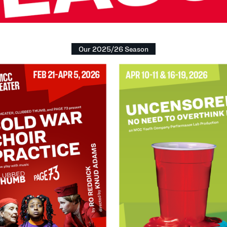
Our 2025/26 Season