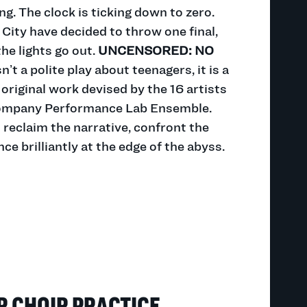
g. The clock is ticking down to zero.
City have decided to throw one final,
he lights go out.
UNCENSORED: NO
n’t a polite play about teenagers, it is a
 original work devised by the 16 artists
ompany Performance Lab Ensemble.
reclaim the narrative, confront the
e brilliantly at the edge of the abyss.
R CHOIR PRACTICE