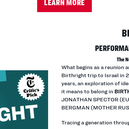
LEARN MORE
B
PERFORMAN
The N
What begins as a reunion a
Birthright trip to Israel i
years, an exploration of id
it means to belong in
BIRT
JONATHAN SPECTOR (EUR
BERGMAN (MOTHER RUSS
Tracing a generation throug