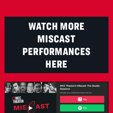
WATCH MORE
MISCAST
PERFORMANCES
HERE