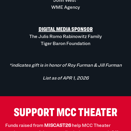
John West*
WME Agency
DIGITAL MEDIA SPONSOR
The Julis Romo Rabinowitz Family
Tiger Baron Foundation
*indicates gift is in honor of Roy Furman & Jill Furman
List as of APR 1, 2026
SUPPORT MCC THEATER
Funds raised from
MISCAST26
help MCC Theater