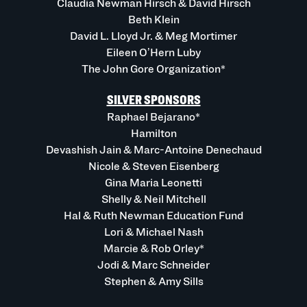
Claudia Newman Hirsch & David Hirsch
Beth Klein
David L. Lloyd Jr. & Meg Mortimer
Eileen O’Hern Luby
The John Gore Organization*
SILVER SPONSORS
Raphael Bejarano*
Hamilton
Devashish Jain & Marc-Antoine Denechaud
Nicole & Steven Eisenberg
Gina Maria Leonetti
Shelly & Neil Mitchell
Hal & Ruth Newman Education Fund
Lori & Michael Nash
Marcie & Rob Orley*
Jodi & Marc Schneider
Stephen & Amy Sills