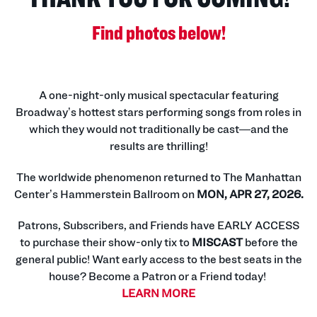
Find photos below!
A one-night-only musical spectacular featuring
Broadway’s hottest stars performing songs from roles in
which they would not traditionally be cast—and the
results are thrilling!
The worldwide phenomenon returned to The Manhattan
Center’s Hammerstein Ballroom on
MON, APR 27, 2026.
Patrons, Subscribers, and Friends have EARLY ACCESS
to purchase their show-only tix to
MISCAST
before the
general public! Want early access to the best seats in the
house? Become a Patron or a Friend today!
LEARN MORE