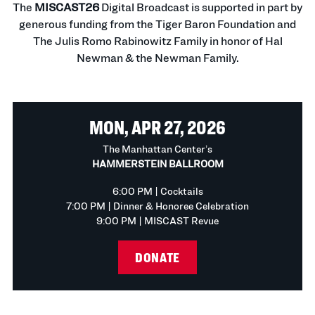
The
MISCAST26
Digital Broadcast is supported in part by
generous funding from the Tiger Baron Foundation and
The Julis Romo Rabinowitz Family in honor of Hal
Newman & the Newman Family.
MON, APR 27, 2026
The Manhattan Center’s
HAMMERSTEIN BALLROOM
6:00 PM | Cocktails
7:00 PM | Dinner & Honoree Celebration
9:00 PM | MISCAST Revue
DONATE