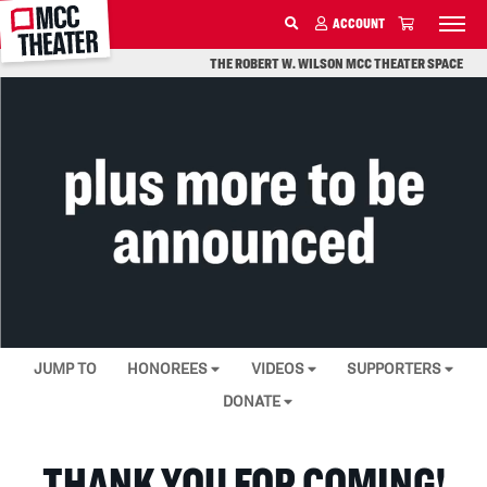
MCC
DONATE
ACCOUNT
SKIP TO MAIN CONTENT
THE ROBERT W. WILSON MCC THEATER SPACE
JUMP TO
HONOREES
VIDEOS
SUPPORTERS
DONATE
THANK YOU FOR COMING!