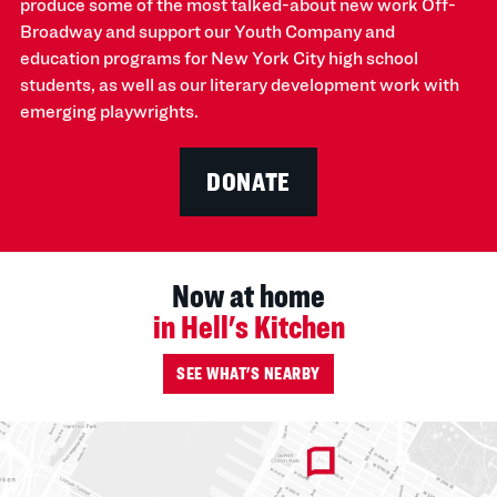
produce some of the most talked-about new work Off-
Broadway and support our Youth Company and
education programs for New York City high school
students, as well as our literary development work with
emerging playwrights.
DONATE
Now at home
in Hell's Kitchen
SEE WHAT'S NEARBY