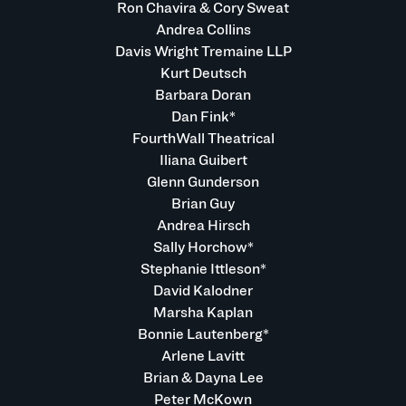
Ron Chavira & Cory Sweat
Andrea Collins
Davis Wright Tremaine LLP
Kurt Deutsch
Barbara Doran
Dan Fink*
FourthWall Theatrical
Iliana Guibert
Glenn Gunderson
Brian Guy
Andrea Hirsch
Sally Horchow*
Stephanie Ittleson*
David Kalodner
Marsha Kaplan
Bonnie Lautenberg*
Arlene Lavitt
Brian & Dayna Lee
Peter McKown