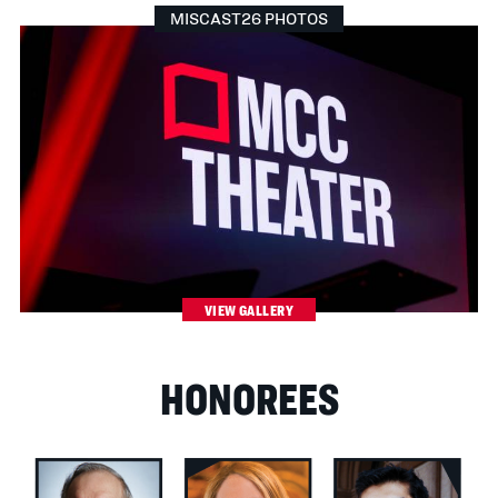
MISCAST26 PHOTOS
VIEW GALLERY
HONOREES