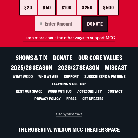
$20
$50
$100
$250
$500
DONATE
Learn more about the other ways to support MCC
SHOWS & TIX
DONATE
OUR CORE VALUES
2025/26 SEASON
2026/27 SEASON
MISCAST
WHAT WE DO
WHO WE ARE
SUPPORT
SUBSCRIBERS & PATRONS
LEARNING & CULTURE
RENT OUR SPACE
WORK WITH US
ACCESSIBILITY
CONTACT
PRIVACY POLICY
PRESS
GET UPDATES
Site by substrakt
THE ROBERT W. WILSON MCC THEATER SPACE