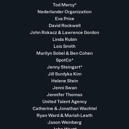
Tod Mercy*
Nederlander Organization
Eva Price
David Rockwell
John Rokacz & Lawrence Gordon
Linda Rubin
Lois Smith
Marilyn Sobel & Ben Cohen
SpotCo*
Jenny Steingart*
Jill Surdyka Kim
Helene Stein
Jenni Swan
Jennifer Thomas
United Talent Agency
Catherine & Jonathan Wachtel
Ryan Ward & Mariah Leath
Jason Weinberg