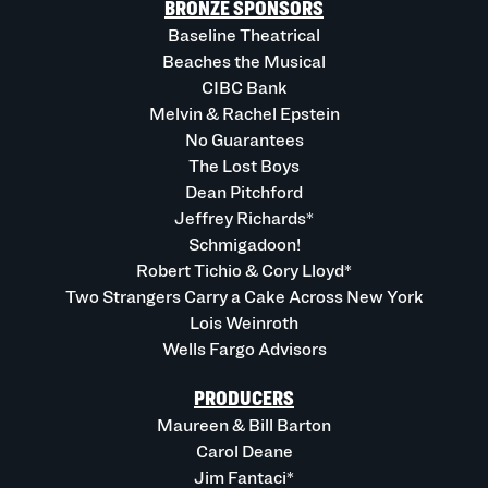
BRONZE SPONSORS
Baseline Theatrical
Beaches the Musical
CIBC Bank
Melvin & Rachel Epstein
No Guarantees
The Lost Boys
Dean Pitchford
Jeffrey Richards*
Schmigadoon!
Robert Tichio & Cory Lloyd*
Two Strangers Carry a Cake Across New York
Lois Weinroth
Wells Fargo Advisors
PRODUCERS
Maureen & Bill Barton
Carol Deane
Jim Fantaci*