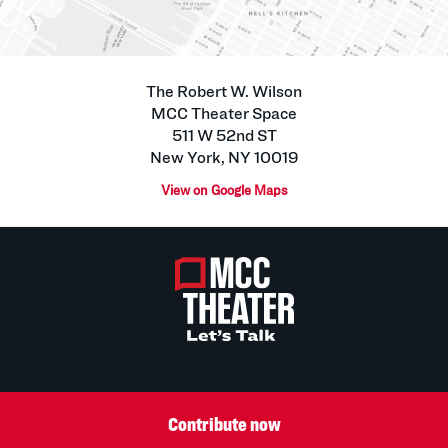
The Robert W. Wilson
MCC Theater Space
511 W 52nd ST
New York, NY 10019
View on Google Maps
Contribute now