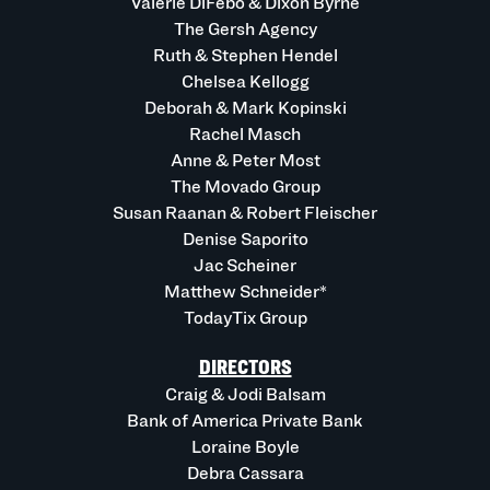
Valerie DiFebo & Dixon Byrne
The Gersh Agency
Ruth & Stephen Hendel
Chelsea Kellogg
Deborah & Mark Kopinski
Rachel Masch
Anne & Peter Most
The Movado Group
Susan Raanan & Robert Fleischer
Denise Saporito
Jac Scheiner
Matthew Schneider*
TodayTix Group
DIRECTORS
Craig & Jodi Balsam
Bank of America Private Bank
Loraine Boyle
Debra Cassara