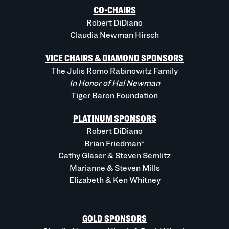
CO-CHAIRS
Robert DiDiano
Claudia Newman Hirsch
VICE CHAIRS & DIAMOND SPONSORS
The Julis Romo Rabinowitz Family
In Honor of Hal Newman
Tiger Baron Foundation
PLATINUM SPONSORS
Robert DiDiano
Brian Friedman*
Cathy Glaser & Steven Semlitz
Marianne & Steven Mills
Elizabeth & Ken Whitney
GOLD SPONSORS