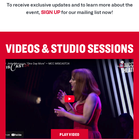
To receive exclusive updates and to learn more about the
event,
SIGN UP
for our mailing list now!
VIDEOS & STUDIO SESSIONS
PLAY VIDEO