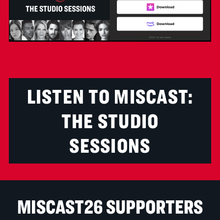
LISTEN TO MISCAST:
THE STUDIO
SESSIONS
MISCAST26 SUPPORTERS