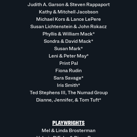
Judith A. Garson & Steven Rappaport
Kathy & Mitchell Jacobson
Michael Kors & Lance LePere
Susan Lichtenstein & John Rokacz
Phyllis & William Mack*
Sondra & David Mack*
Susan Mark*
Leni & Peter May*
Print Pal
Fiona Rudin
Sara Savage*
Iris Smith*
Ted Stephens III, The Numad Group
Dianne, Jennifer, & Tom Tuft*
PLAYWRIGHTS
Mel & Linda Brosterman