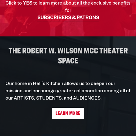
Click to
YES
to learn more about all the exclusive benefits
for
SUBSCRIBERS & PATRONS
THE ROBERT W. WILSON MCC THEATER
SPACE
Our home in Hell’s Kitchen allows us to deepen our
mission and encourage greater collaboration among all of
our ARTISTS, STUDENTS, and AUDIENCES.
LEARN MORE