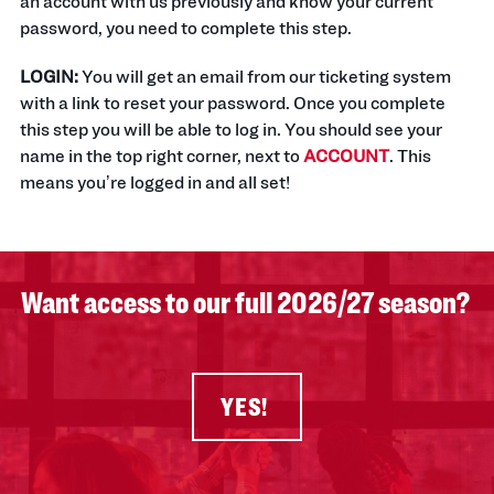
an account with us previously and know your current
password, you need to complete this step.
LOGIN:
You will get an email from our ticketing system
with a link to reset your password. Once you complete
this step you will be able to log in. You should see your
name in the top right corner, next to
ACCOUNT
. This
means you’re logged in and all set!
Want access to our full 2026/27 season?
YES!