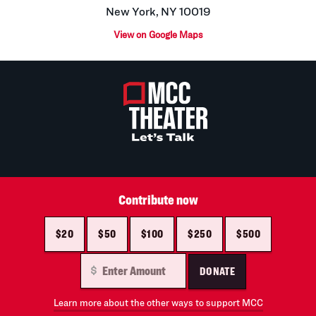
New York, NY 10019
View on Google Maps
Contribute now
$20
$50
$100
$250
$500
DONATE
Learn more about the other ways to support MCC