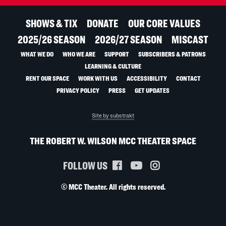
SHOWS & TIX
DONATE
OUR CORE VALUES
2025/26 SEASON
2026/27 SEASON
MISCAST
WHAT WE DO
WHO WE ARE
SUPPORT
SUBSCRIBERS & PATRONS
LEARNING & CULTURE
RENT OUR SPACE
WORK WITH US
ACCESSIBILITY
CONTACT
PRIVACY POLICY
PRESS
GET UPDATES
Site by substrakt
THE ROBERT W. WILSON MCC THEATER SPACE
FOLLOW US
© MCC Theater. All rights reserved.