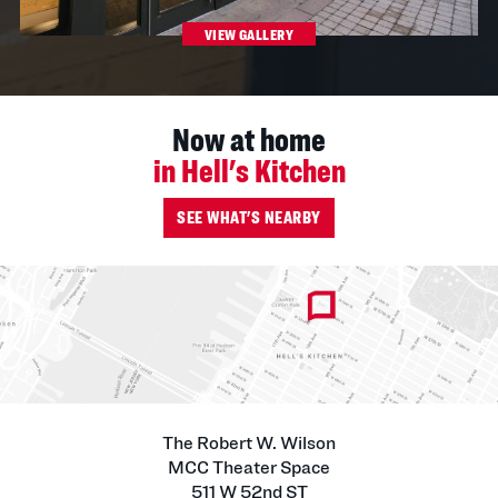
VIEW GALLERY
Now at home
in Hell's Kitchen
SEE WHAT'S NEARBY
The Robert W. Wilson
MCC Theater Space
511 W 52nd ST