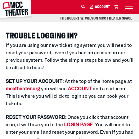
MCC
ACCOUNT
SKIP TO MAIN CONTENT
THE ROBERT W. WILSON MCC THEATER SPACE
TROUBLE LOGGING IN?
If you are using our new ticketing system you will need to
reset your password, even if you had an account in our
previous system. Follow the simple steps below and you’ll
be all set to book!
SET UP YOUR ACCOUNT:
At the top of the home page at
mcctheater.org
you will see
ACCOUNT
and a cart icon.
This is where you will click to login so you can book your
tickets.
RESET YOUR PASSWORD:
Once you click that account
icon, it will take you to the
LOGIN PAGE
. You will need to
enter your email and reset your password. Even if you had