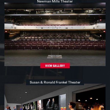
Newman Mills Theater
VIEW GALLERY
Susan & Ronald Frankel Theater