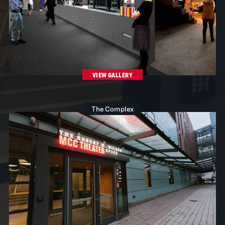
VIEW GALLERY
The Complex