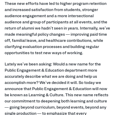
These new efforts have led to higher program retention
and increased satisfaction from students, stronger
audience engagement and a more intersectional
audience and group of participants at all events, and the
return of alumni we hadn’t seen in years. Internally, we’ve
made meaningful policy changes — improving paid time
off, familial leave, and healthcare contributions, while
clarifying evaluation processes and building regular
opportunities to test new ways of working.
Lately we’ve been asking: Would a new name for the
Public Engagement & Education department more
accurately describe what we are doing and help us
accomplish more? We’ve decided it will. So today we
announce that Public Engagement & Education will now
be known as Learning & Culture. This new name reflects
our commitment to deepening both learning and culture
— going beyond curriculum, beyond events, beyond any
single production — to emphasize that every