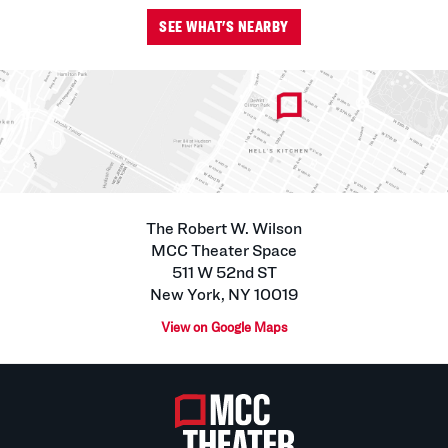
SEE WHAT'S NEARBY
The Robert W. Wilson
MCC Theater Space
511 W 52nd ST
New York, NY 10019
View on Google Maps