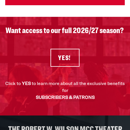
Want access to our full 2026/27 season?
YES!
Click to
YES
to learn more about all the exclusive benefits
for
SUBSCRIBERS & PATRONS
THE ROBERT W. WILSON MCC THEATER