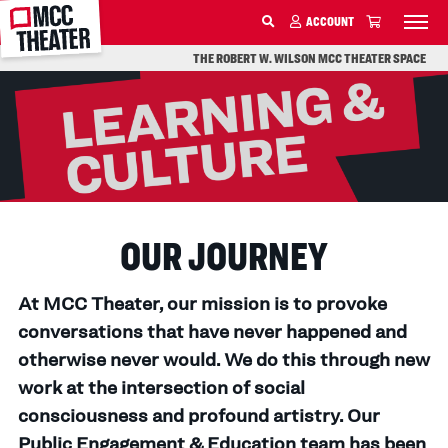
MCC
ACCOUNT
SKIP TO MAIN CONTENT
THE ROBERT W. WILSON MCC THEATER SPACE
OUR JOURNEY
At MCC Theater, our mission is to provoke
conversations that have never happened and
otherwise never would. We do this through new
work at the intersection of social
consciousness and profound artistry. Our
Public Engagement & Education team has been