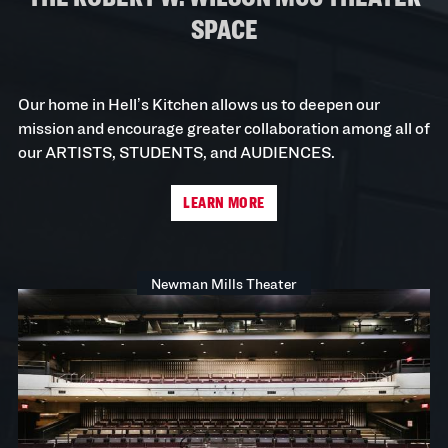
SPACE
Our home in Hell’s Kitchen allows us to deepen our
mission and encourage greater collaboration among all of
our ARTISTS, STUDENTS, and AUDIENCES.
LEARN MORE
Newman Mills Theater