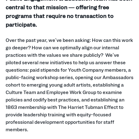
central to that mission — offering free
programs that require no transaction to
participate.
Over the past year, we’ve been asking: How can this work
go deeper? How can we optimally align our internal
practices with the values we share publicly? We’ve
piloted several new initiatives to help us answer these
questions: paid stipends for Youth Company members, a
public-facing workshop series, opening our Ambassadors
cohort to emerging young adult artists, establishing a
Culture Team and Employee Work Group to examine
policies and codify best practices, and establishing an
1863 membership with The Harriet Tubman Effect to
provide leadership training with equity-focused
professional development opportunities for staff
members.