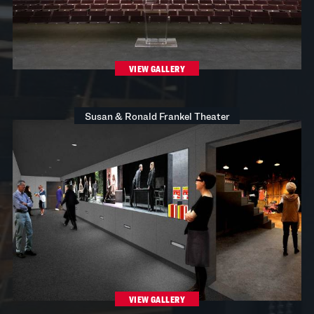
VIEW GALLERY
Susan & Ronald Frankel Theater
VIEW GALLERY