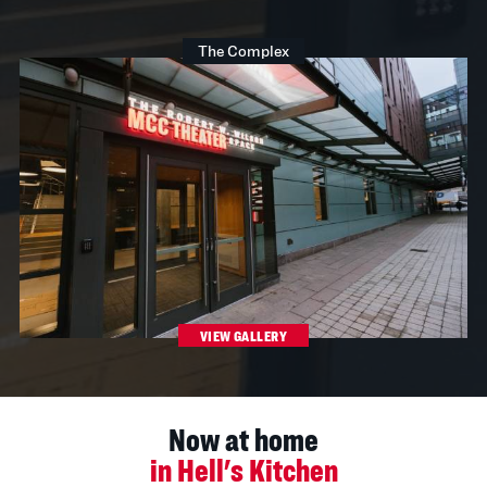
The Complex
VIEW GALLERY
Now at home
in Hell's Kitchen