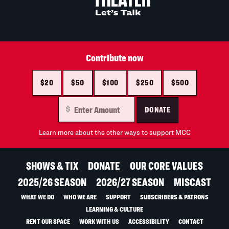
Contribute now
$20
$50
$100
$250
$500
DONATE
Learn more about the other ways to support MCC
SHOWS & TIX
DONATE
OUR CORE VALUES
2025/26 SEASON
2026/27 SEASON
MISCAST
WHAT WE DO
WHO WE ARE
SUPPORT
SUBSCRIBERS & PATRONS
LEARNING & CULTURE
RENT OUR SPACE
WORK WITH US
ACCESSIBILITY
CONTACT