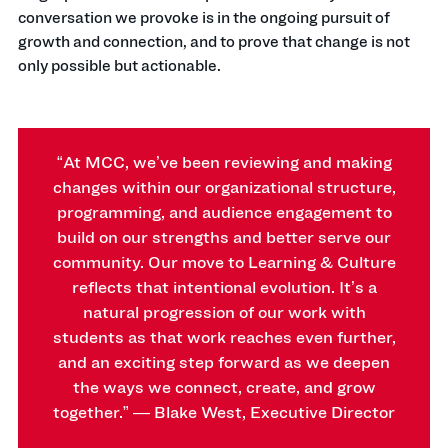
conversation we provoke is in the ongoing pursuit of
growth and connection, and to prove that change is not
only possible but actionable.
“At MCC, we’ve been reviewing and making
changes within our organizational structure,
programming, and audience engagement to
build on our strengths and better serve our
community.
Our move to Learning & Culture
reflects that intentional evolution. It’s a
natural progression of our work with
students as that work reaches even further,
and an exciting step forward as we deepen
the ways we connect, create, and grow
together.” — Blake West, Executive Director